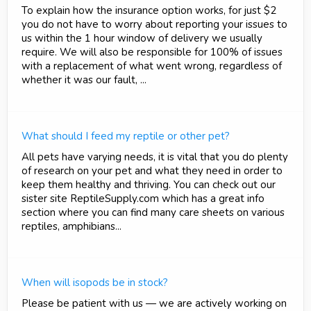
To explain how the insurance option works, for just $2
you do not have to worry about reporting your issues to
us within the 1 hour window of delivery we usually
require. We will also be responsible for 100% of issues
with a replacement of what went wrong, regardless of
whether it was our fault, ...
What should I feed my reptile or other pet?
All pets have varying needs, it is vital that you do plenty
of research on your pet and what they need in order to
keep them healthy and thriving. You can check out our
sister site ReptileSupply.com which has a great info
section where you can find many care sheets on various
reptiles, amphibians...
When will isopods be in stock?
Please be patient with us — we are actively working on