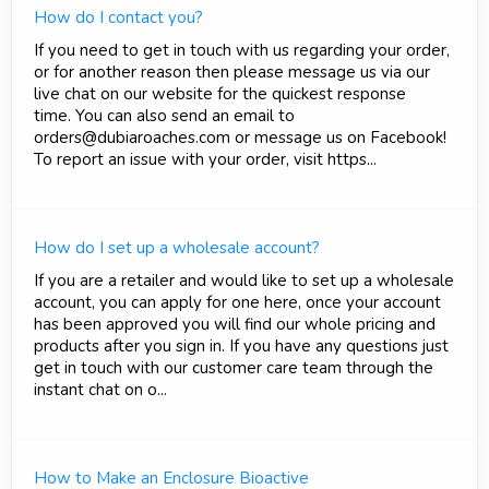
How do I contact you?
If you need to get in touch with us regarding your order,
or for another reason then please message us via our
live chat on our website for the quickest response
time. You can also send an email to
orders@dubiaroaches.com or message us on Facebook!
To report an issue with your order, visit https...
How do I set up a wholesale account?
If you are a retailer and would like to set up a wholesale
account, you can apply for one here, once your account
has been approved you will find our whole pricing and
products after you sign in. If you have any questions just
get in touch with our customer care team through the
instant chat on o...
How to Make an Enclosure Bioactive