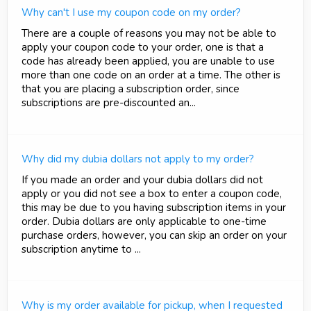
Why can't I use my coupon code on my order?
There are a couple of reasons you may not be able to
apply your coupon code to your order, one is that a
code has already been applied, you are unable to use
more than one code on an order at a time. The other is
that you are placing a subscription order, since
subscriptions are pre-discounted an...
Why did my dubia dollars not apply to my order?
If you made an order and your dubia dollars did not
apply or you did not see a box to enter a coupon code,
this may be due to you having subscription items in your
order. Dubia dollars are only applicable to one-time
purchase orders, however, you can skip an order on your
subscription anytime to ...
Why is my order available for pickup, when I requested