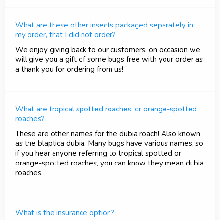
What are these other insects packaged separately in
my order, that I did not order?
We enjoy giving back to our customers, on occasion we
will give you a gift of some bugs free with your order as
a thank you for ordering from us!
What are tropical spotted roaches, or orange-spotted
roaches?
These are other names for the dubia roach! Also known
as the blaptica dubia. Many bugs have various names, so
if you hear anyone referring to tropical spotted or
orange-spotted roaches, you can know they mean dubia
roaches.
What is the insurance option?