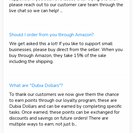
please reach out to our customer care team through the
live chat so we can help! ...
Should I order from you through Amazon?
We get asked this a lot! If you like to support small
businesses, please buy direct from the seller. When you
buy through Amazon, they take 15% of the sale
including the shipping.
What are "Dubia Dollars"?
To thank our customers we now give them the chance
to earn points through our loyalty program, these are
Dubia Dollars and can be earned by completing specific
tasks. Once earned, these points can be exchanged for
discounts and savings on future orders! There are
multiple ways to earn; not just b...