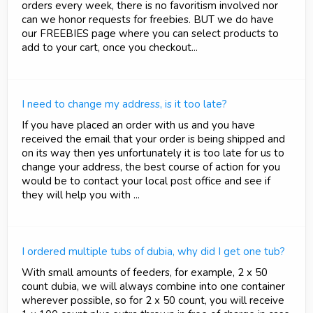
orders every week, there is no favoritism involved nor
can we honor requests for freebies. BUT we do have
our FREEBIES page where you can select products to
add to your cart, once you checkout...
I need to change my address, is it too late?
If you have placed an order with us and you have
received the email that your order is being shipped and
on its way then yes unfortunately it is too late for us to
change your address, the best course of action for you
would be to contact your local post office and see if
they will help you with ...
I ordered multiple tubs of dubia, why did I get one tub?
With small amounts of feeders, for example, 2 x 50
count dubia, we will always combine into one container
wherever possible, so for 2 x 50 count, you will receive