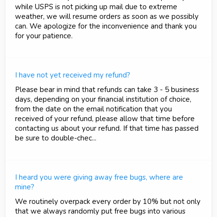
while USPS is not picking up mail due to extreme
weather, we will resume orders as soon as we possibly
can. We apologize for the inconvenience and thank you
for your patience.
I have not yet received my refund?
Please bear in mind that refunds can take 3 - 5 business
days, depending on your financial institution of choice,
from the date on the email notification that you
received of your refund, please allow that time before
contacting us about your refund. If that time has passed
be sure to double-chec...
I heard you were giving away free bugs, where are
mine?
We routinely overpack every order by 10% but not only
that we always randomly put free bugs into various