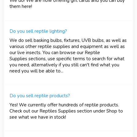
We do! We are now offering gift cards and you can buy
them here!
Do you sell reptile lighting?
We do sell basking bulbs, fixtures, UVB bulbs, as well as
various other reptile supplies and equipment as well as
our live insects. You can browse our Reptile
Supplies sections, use specific terms to search for what
you need, alternatively if you still can't find what you
need you will be able to...
Do you sell reptile products?
Yes! We currently offer hundreds of reptile products.
Check out our Reptiles Supplies section under Shop to
see what we have in stock!