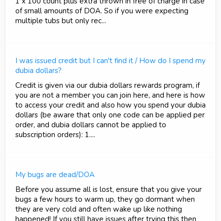
1 x 100 count plus extra thrown in free of charge in case
of small amounts of DOA. So if you were expecting
multiple tubs but only rec...
I was issued credit but I can't find it / How do I spend my
dubia dollars?
Credit is given via our dubia dollars rewards program, if
you are not a member you can join here, and here is how
to access your credit and also how you spend your dubia
dollars (be aware that only one code can be applied per
order, and dubia dollars cannot be applied to
subscription orders): 1....
My bugs are dead/DOA
Before you assume all is lost, ensure that you give your
bugs a few hours to warm up, they go dormant when
they are very cold and often wake up like nothing
happened! If you still have issues after trying this then