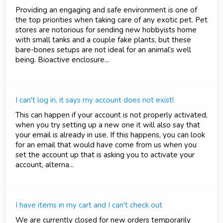
Providing an engaging and safe environment is one of
the top priorities when taking care of any exotic pet. Pet
stores are notorious for sending new hobbyists home
with small tanks and a couple fake plants, but these
bare-bones setups are not ideal for an animal’s well
being. Bioactive enclosure...
I can't log in, it says my account does not exist!
This can happen if your account is not properly activated,
when you try setting up a new one it will also say that
your email is already in use. If this happens, you can look
for an email that would have come from us when you
set the account up that is asking you to activate your
account, alterna...
I have items in my cart and I can't check out
We are currently closed for new orders temporarily