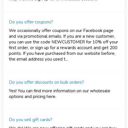
Do you offer coupons?
We occasionally offer coupons on our Facebook page
and via promotional emails. If you are a new customer,
you can use the code NEWCUSTOMER for 10% off your
first order, or sign up for a rewards account and get 200
points. If you have purchased from our website before,
the email address you used t...
Do you offer discounts on bulk orders?
Yes! You can find more information on our wholesale
options and pricing here.
Do you sell gift cards?