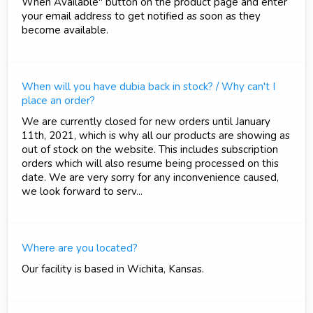
When Available" button on the product page and enter
your email address to get notified as soon as they
become available.
When will you have dubia back in stock? / Why can't I
place an order?
We are currently closed for new orders until January
11th, 2021, which is why all our products are showing as
out of stock on the website. This includes subscription
orders which will also resume being processed on this
date. We are very sorry for any inconvenience caused,
we look forward to serv...
Where are you located?
Our facility is based in Wichita, Kansas.