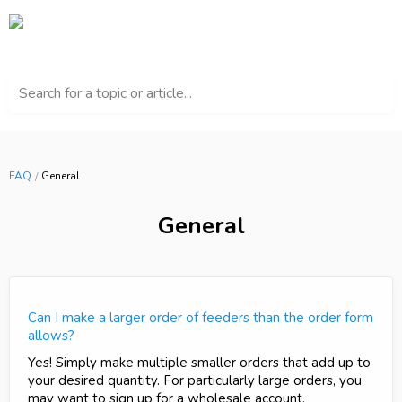
Search for a topic or article...
FAQ
General
General
Can I make a larger order of feeders than the order form
allows?
Yes! Simply make multiple smaller orders that add up to
your desired quantity. For particularly large orders, you
may want to sign up for a wholesale account.