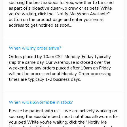
sourcing the best isopods for you, whether to be used
as part of a bioactive clean-up crew or as pets! While
you're waiting, click the "Notify Me When Available"
button on the product page and enter your email
address to get notified as soon...
When will my order arrive?
Orders placed by 10am CST Monday-Friday typically
ship the same day. Our warehouse is closed over the
weekend, so any orders placed after 10am on Friday
will not be processed until Monday. Order processing
times are typically 1-2 business days.
When will silkworms be in stock?
Please be patient with us — we are actively working on
sourcing the absolute best, most nutritious silkworms for
your pet! While you're waiting, click the "Notify Me