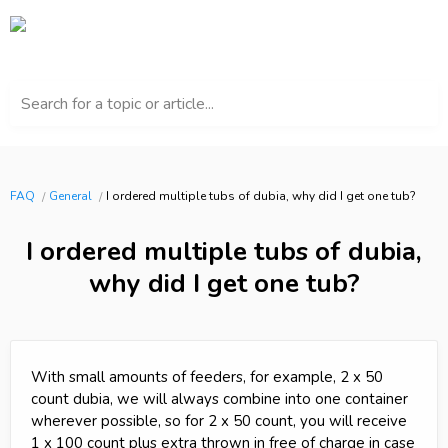
Search for a topic or article...
FAQ
General
I ordered multiple tubs of dubia, why did I get one tub?
I ordered multiple tubs of dubia,
why did I get one tub?
With small amounts of feeders, for example, 2 x 50
count dubia, we will always combine into one container
wherever possible, so for 2 x 50 count, you will receive
1 x 100 count plus extra thrown in free of charge in case