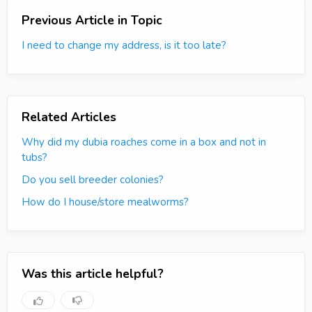
Previous Article in Topic
I need to change my address, is it too late?
Related Articles
Why did my dubia roaches come in a box and not in
tubs?
Do you sell breeder colonies?
How do I house/store mealworms?
Was this article helpful?