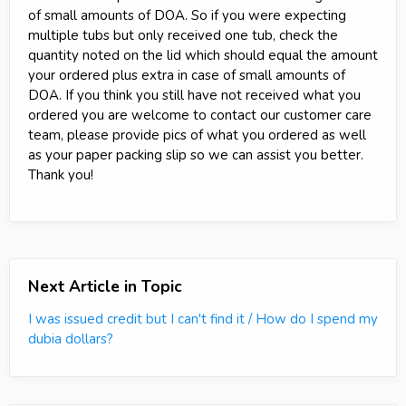
of small amounts of DOA. So if you were expecting
multiple tubs but only received one tub, check the
quantity noted on the lid which should equal the amount
your ordered plus extra in case of small amounts of
DOA. If you think you still have not received what you
ordered you are welcome to contact our customer care
team, please provide pics of what you ordered as well
as your paper packing slip so we can assist you better.
Thank you!
Next Article in Topic
I was issued credit but I can't find it / How do I spend my
dubia dollars?