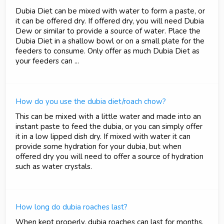
Dubia Diet can be mixed with water to form a paste, or
it can be offered dry. If offered dry, you will need Dubia
Dew or similar to provide a source of water. Place the
Dubia Diet in a shallow bowl or on a small plate for the
feeders to consume. Only offer as much Dubia Diet as
your feeders can ...
How do you use the dubia diet/roach chow?
This can be mixed with a little water and made into an
instant paste to feed the dubia, or you can simply offer
it in a low lipped dish dry. If mixed with water it can
provide some hydration for your dubia, but when
offered dry you will need to offer a source of hydration
such as water crystals.
How long do dubia roaches last?
When kept properly, dubia roaches can last for months.