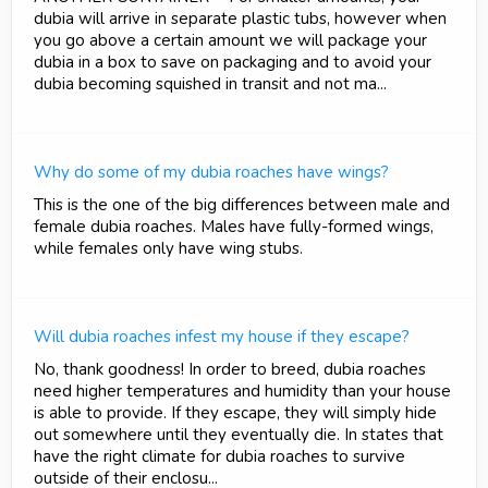
dubia will arrive in separate plastic tubs, however when
you go above a certain amount we will package your
dubia in a box to save on packaging and to avoid your
dubia becoming squished in transit and not ma...
Why do some of my dubia roaches have wings?
This is the one of the big differences between male and
female dubia roaches. Males have fully-formed wings,
while females only have wing stubs.
Will dubia roaches infest my house if they escape?
No, thank goodness! In order to breed, dubia roaches
need higher temperatures and humidity than your house
is able to provide. If they escape, they will simply hide
out somewhere until they eventually die. In states that
have the right climate for dubia roaches to survive
outside of their enclosu...