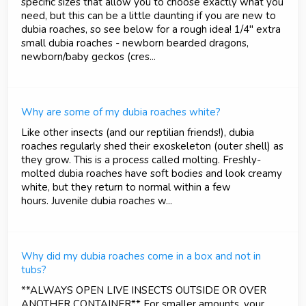
specific sizes that allow you to choose exactly what you
need, but this can be a little daunting if you are new to
dubia roaches, so see below for a rough idea! 1/4" extra
small dubia roaches - newborn bearded dragons,
newborn/baby geckos (cres...
Why are some of my dubia roaches white?
Like other insects (and our reptilian friends!), dubia
roaches regularly shed their exoskeleton (outer shell) as
they grow. This is a process called molting. Freshly-
molted dubia roaches have soft bodies and look creamy
white, but they return to normal within a few
hours. Juvenile dubia roaches w...
Why did my dubia roaches come in a box and not in
tubs?
**ALWAYS OPEN LIVE INSECTS OUTSIDE OR OVER
ANOTHER CONTAINER** For smaller amounts, your