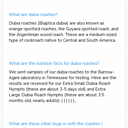
What are dubia roaches?
Dubia roaches (Blaptica dubia) are also known as
orange-spotted roaches, the Guyana spotted roach, and
the Argentinian wood roach. These are a medium-sized
type of cockroach native to Central and South America.
What are the nutrition facts for dubia roaches?
We sent samples of our dubia roaches to the Barrow-
Agee laboratory in Tennessee for testing. Here are the
results we received for our Extra Small Dubia Roach
Nymphs (these are about 3-5 days old) and Extra
Large Dubia Roach Nymphs (these are about 3.5
months old, nearly adults): | | | | | |...
What are these other bugs in with the roaches I