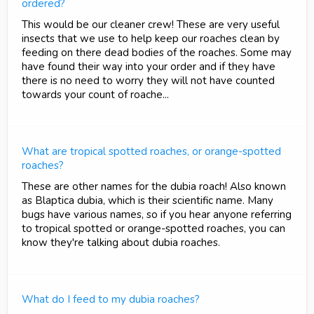
ordered?
This would be our cleaner crew! These are very useful
insects that we use to help keep our roaches clean by
feeding on there dead bodies of the roaches. Some may
have found their way into your order and if they have
there is no need to worry they will not have counted
towards your count of roache...
What are tropical spotted roaches, or orange-spotted
roaches?
These are other names for the dubia roach! Also known
as Blaptica dubia, which is their scientific name. Many
bugs have various names, so if you hear anyone referring
to tropical spotted or orange-spotted roaches, you can
know they're talking about dubia roaches.
What do I feed to my dubia roaches?