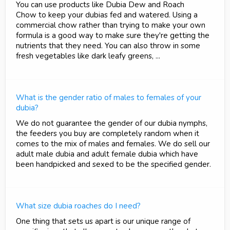
You can use products like Dubia Dew and Roach
Chow to keep your dubias fed and watered. Using a
commercial chow rather than trying to make your own
formula is a good way to make sure they're getting the
nutrients that they need. You can also throw in some
fresh vegetables like dark leafy greens, ...
What is the gender ratio of males to females of your
dubia?
We do not guarantee the gender of our dubia nymphs,
the feeders you buy are completely random when it
comes to the mix of males and females. We do sell our
adult male dubia and adult female dubia which have
been handpicked and sexed to be the specified gender.
What size dubia roaches do I need?
One thing that sets us apart is our unique range of