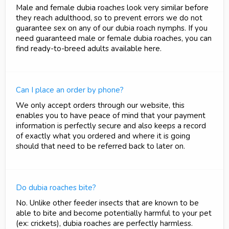
Male and female dubia roaches look very similar before
they reach adulthood, so to prevent errors we do not
guarantee sex on any of our dubia roach nymphs. If you
need guaranteed male or female dubia roaches, you can
find ready-to-breed adults available here.
Can I place an order by phone?
We only accept orders through our website, this
enables you to have peace of mind that your payment
information is perfectly secure and also keeps a record
of exactly what you ordered and where it is going
should that need to be referred back to later on.
Do dubia roaches bite?
No. Unlike other feeder insects that are known to be
able to bite and become potentially harmful to your pet
(ex: crickets), dubia roaches are perfectly harmless.