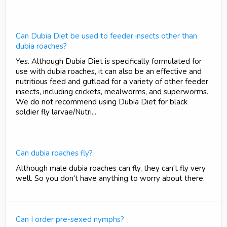
Can Dubia Diet be used to feeder insects other than
dubia roaches?
Yes. Although Dubia Diet is specifically formulated for
use with dubia roaches, it can also be an effective and
nutritious feed and gutload for a variety of other feeder
insects, including crickets, mealworms, and superworms.
We do not recommend using Dubia Diet for black
soldier fly larvae/Nutri...
Can dubia roaches fly?
Although male dubia roaches can fly, they can't fly very
well. So you don't have anything to worry about there.
Can I order pre-sexed nymphs?