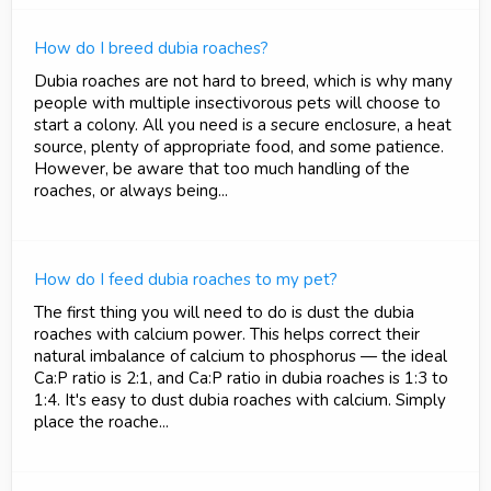
How do I breed dubia roaches?
Dubia roaches are not hard to breed, which is why many
people with multiple insectivorous pets will choose to
start a colony. All you need is a secure enclosure, a heat
source, plenty of appropriate food, and some patience.
However, be aware that too much handling of the
roaches, or always being...
How do I feed dubia roaches to my pet?
The first thing you will need to do is dust the dubia
roaches with calcium power. This helps correct their
natural imbalance of calcium to phosphorus — the ideal
Ca:P ratio is 2:1, and Ca:P ratio in dubia roaches is 1:3 to
1:4. It's easy to dust dubia roaches with calcium. Simply
place the roache...