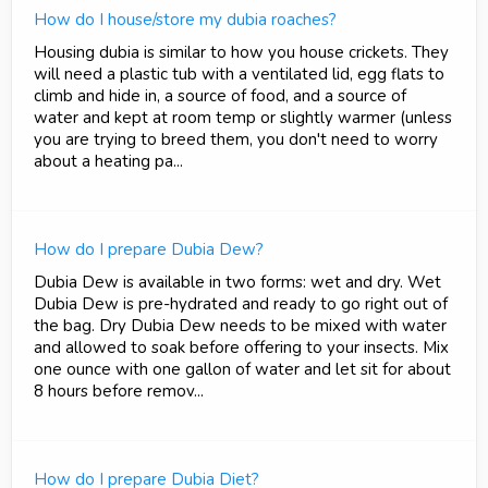
How do I house/store my dubia roaches?
Housing dubia is similar to how you house crickets. They
will need a plastic tub with a ventilated lid, egg flats to
climb and hide in, a source of food, and a source of
water and kept at room temp or slightly warmer (unless
you are trying to breed them, you don't need to worry
about a heating pa...
How do I prepare Dubia Dew?
Dubia Dew is available in two forms: wet and dry. Wet
Dubia Dew is pre-hydrated and ready to go right out of
the bag. Dry Dubia Dew needs to be mixed with water
and allowed to soak before offering to your insects. Mix
one ounce with one gallon of water and let sit for about
8 hours before remov...
How do I prepare Dubia Diet?