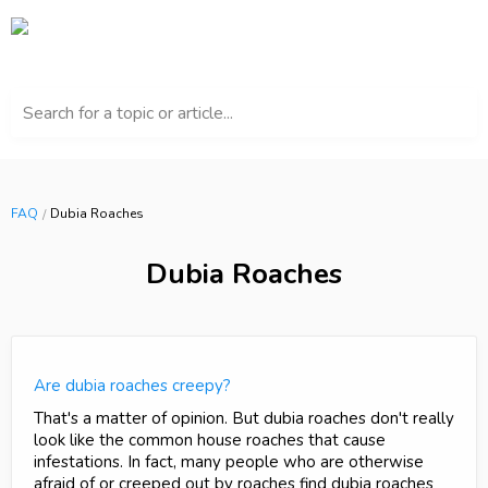
Search for a topic or article...
FAQ
Dubia Roaches
Dubia Roaches
Are dubia roaches creepy?
That's a matter of opinion. But dubia roaches don't really
look like the common house roaches that cause
infestations. In fact, many people who are otherwise
afraid of or creeped out by roaches find dubia roaches