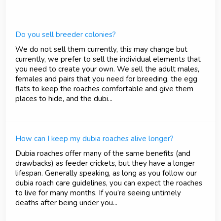
Do you sell breeder colonies?
We do not sell them currently, this may change but
currently, we prefer to sell the individual elements that
you need to create your own. We sell the adult males,
females and pairs that you need for breeding, the egg
flats to keep the roaches comfortable and give them
places to hide, and the dubi...
How can I keep my dubia roaches alive longer?
Dubia roaches offer many of the same benefits (and
drawbacks) as feeder crickets, but they have a longer
lifespan. Generally speaking, as long as you follow our
dubia roach care guidelines, you can expect the roaches
to live for many months. If you’re seeing untimely
deaths after being under you...