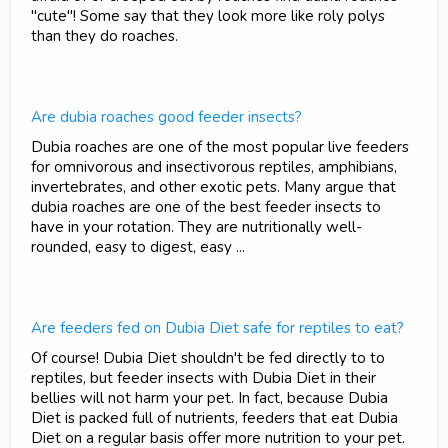
"cute"! Some say that they look more like roly polys
than they do roaches.
Are dubia roaches good feeder insects?
Dubia roaches are one of the most popular live feeders
for omnivorous and insectivorous reptiles, amphibians,
invertebrates, and other exotic pets. Many argue that
dubia roaches are one of the best feeder insects to
have in your rotation. They are nutritionally well-
rounded, easy to digest, easy ...
Are feeders fed on Dubia Diet safe for reptiles to eat?
Of course! Dubia Diet shouldn't be fed directly to to
reptiles, but feeder insects with Dubia Diet in their
bellies will not harm your pet. In fact, because Dubia
Diet is packed full of nutrients, feeders that eat Dubia
Diet on a regular basis offer more nutrition to your pet.