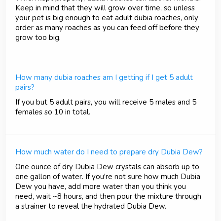
Keep in mind that they will grow over time, so unless
your pet is big enough to eat adult dubia roaches, only
order as many roaches as you can feed off before they
grow too big.
How many dubia roaches am I getting if I get 5 adult
pairs?
If you but 5 adult pairs, you will receive 5 males and 5
females so 10 in total.
How much water do I need to prepare dry Dubia Dew?
One ounce of dry Dubia Dew crystals can absorb up to
one gallon of water. If you're not sure how much Dubia
Dew you have, add more water than you think you
need, wait ~8 hours, and then pour the mixture through
a strainer to reveal the hydrated Dubia Dew.