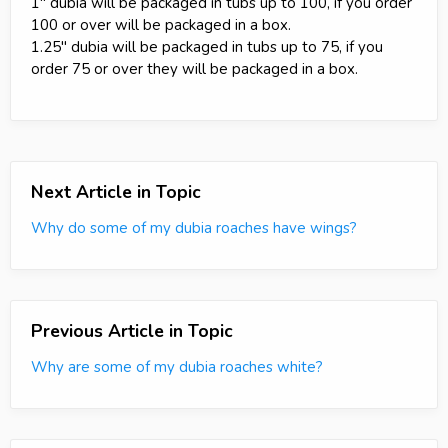
1" dubia will be packaged in tubs up to 100, if you order
100 or over will be packaged in a box.
1.25" dubia will be packaged in tubs up to 75, if you
order 75 or over they will be packaged in a box.
Next Article in Topic
Why do some of my dubia roaches have wings?
Previous Article in Topic
Why are some of my dubia roaches white?