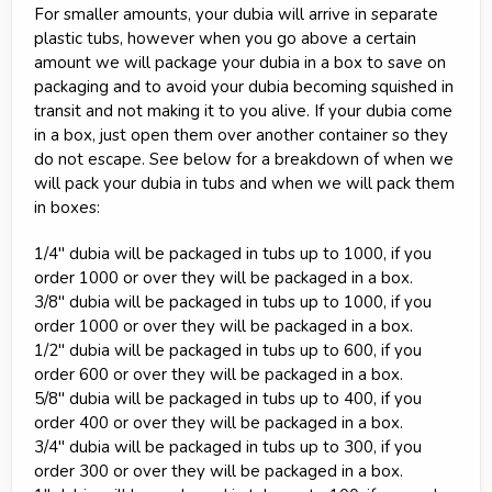
For smaller amounts, your dubia will arrive in separate
plastic tubs, however when you go above a certain
amount we will package your dubia in a box to save on
packaging and to avoid your dubia becoming squished in
transit and not making it to you alive. If your dubia come
in a box, just open them over another container so they
do not escape. See below for a breakdown of when we
will pack your dubia in tubs and when we will pack them
in boxes:
1/4" dubia will be packaged in tubs up to 1000, if you
order 1000 or over they will be packaged in a box.
3/8" dubia will be packaged in tubs up to 1000, if you
order 1000 or over they will be packaged in a box.
1/2" dubia will be packaged in tubs up to 600, if you
order 600 or over they will be packaged in a box.
5/8" dubia will be packaged in tubs up to 400, if you
order 400 or over they will be packaged in a box.
3/4" dubia will be packaged in tubs up to 300, if you
order 300 or over they will be packaged in a box.