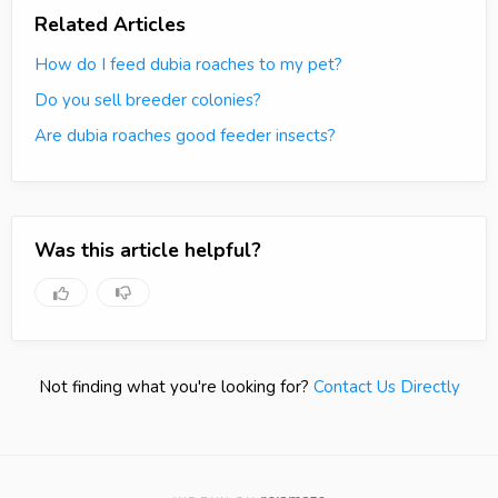
Related Articles
How do I feed dubia roaches to my pet?
Do you sell breeder colonies?
Are dubia roaches good feeder insects?
Was this article helpful?
Not finding what you're looking for?
Contact Us Directly