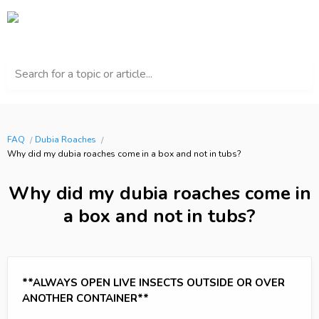
Search for a topic or article...
FAQ
Dubia Roaches
Why did my dubia roaches come in a box and not in tubs?
Why did my dubia roaches come in
a box and not in tubs?
**ALWAYS OPEN LIVE INSECTS OUTSIDE OR OVER
ANOTHER CONTAINER**