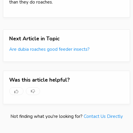
than they do roaches.
Next Article in Topic
Are dubia roaches good feeder insects?
Was this article helpful?
Not finding what you're looking for?
Contact Us Directly