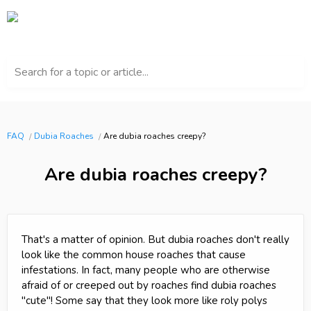
Search for a topic or article...
FAQ
Dubia Roaches
Are dubia roaches creepy?
Are dubia roaches creepy?
That's a matter of opinion. But dubia roaches don't really
look like the common house roaches that cause
infestations. In fact, many people who are otherwise
afraid of or creeped out by roaches find dubia roaches
"cute"! Some say that they look more like roly polys