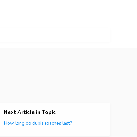
Next Article in Topic
How long do dubia roaches last?