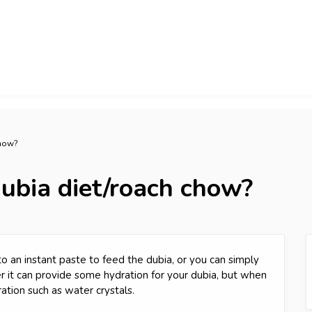
chow?
ubia diet/roach chow?
o an instant paste to feed the dubia, or you can simply
ter it can provide some hydration for your dubia, but when
ation such as water crystals.