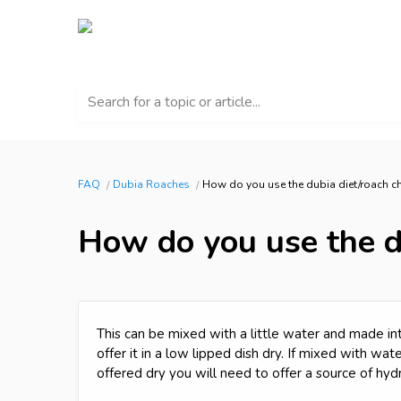
Search for a topic or article...
FAQ
Dubia Roaches
How do you use the dubia diet/roach 
How do you use the d
This can be mixed with a little water and made int
offer it in a low lipped dish dry. If mixed with wa
offered dry you will need to offer a source of hydr