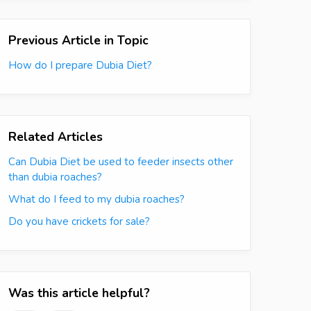
Previous Article in Topic
How do I prepare Dubia Diet?
Related Articles
Can Dubia Diet be used to feeder insects other
than dubia roaches?
What do I feed to my dubia roaches?
Do you have crickets for sale?
Was this article helpful?