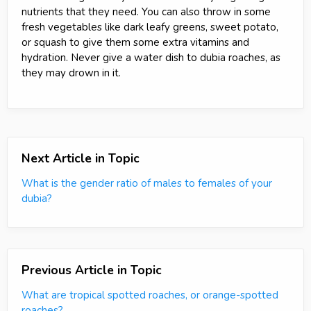
nutrients that they need. You can also throw in some
fresh vegetables like dark leafy greens, sweet potato,
or squash to give them some extra vitamins and
hydration. Never give a water dish to dubia roaches, as
they may drown in it.
Next Article in Topic
What is the gender ratio of males to females of your
dubia?
Previous Article in Topic
What are tropical spotted roaches, or orange-spotted
roaches?