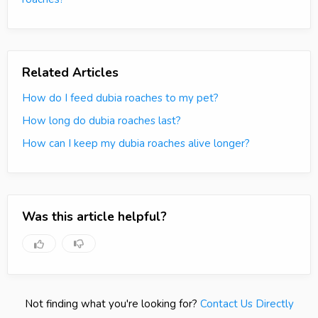
Related Articles
How do I feed dubia roaches to my pet?
How long do dubia roaches last?
How can I keep my dubia roaches alive longer?
Was this article helpful?
Not finding what you're looking for?
Contact Us Directly