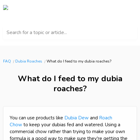
Search for a topic or article...
FAQ
Dubia Roaches
What do I feed to my dubia roaches?
What do I feed to my dubia
roaches?
You can use products like
Dubia Dew
and
Roach
Chow
to keep your dubias fed and watered. Using a
commercial chow rather than trying to make your own
formula is a good way to make sure they're getting the