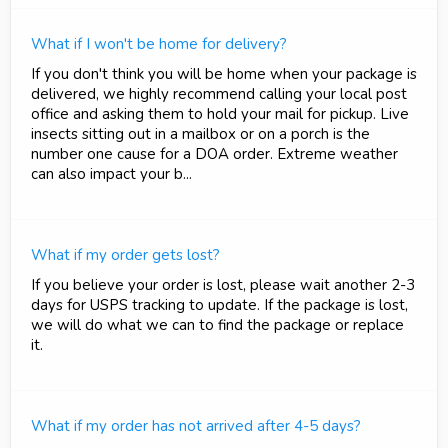
What if I won't be home for delivery?
If you don't think you will be home when your package is
delivered, we highly recommend calling your local post
office and asking them to hold your mail for pickup. Live
insects sitting out in a mailbox or on a porch is the
number one cause for a DOA order. Extreme weather
can also impact your b...
What if my order gets lost?
If you believe your order is lost, please wait another 2-3
days for USPS tracking to update. If the package is lost,
we will do what we can to find the package or replace
it.
What if my order has not arrived after 4-5 days?