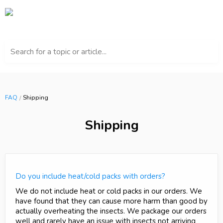
Search for a topic or article...
FAQ
Shipping
Shipping
Do you include heat/cold packs with orders?
We do not include heat or cold packs in our orders. We
have found that they can cause more harm than good by
actually overheating the insects. We package our orders
well and rarely have an issue with insects not arriving