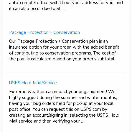
auto-complete that will fill out your address for you, and
it can also occur due to Sh...
Package Protection + Conservation
Our Package Protection + Conservation plan is an
insurance option for your order, with the added benefit
of contributing to conservation programs. The cost of
the plan is calculated based on your order's subtotal.
USPS Hold Mail Service
Extreme weather can impact your bug shipment! We
highly suggest during the summer and winter months,
having your bug orders held for pick-up at your local
post office! You can request this on USPS.com by
creating an account/signing in, selecting the USPS Hold
Mail service and then verifying your ...