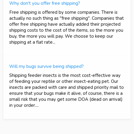
Why don't you offer free shipping?
Free shipping is offered by some companies. There is
actually no such thing as "free shipping". Companies that
offer free shipping have actually added their projected
shipping costs to the cost of the items, so the more you
buy, the more you will pay. We choose to keep our
shipping at a flat rate...
Will my bugs survive being shipped?
Shipping feeder insects is the most cost-effective way
of feeding your reptile or other insect-eating pet. Our
insects are packed with care and shipped priority mail to
ensure that your bugs make it alive, of course, there is a
small risk that you may get some DOA (dead on arrival)
in your order....