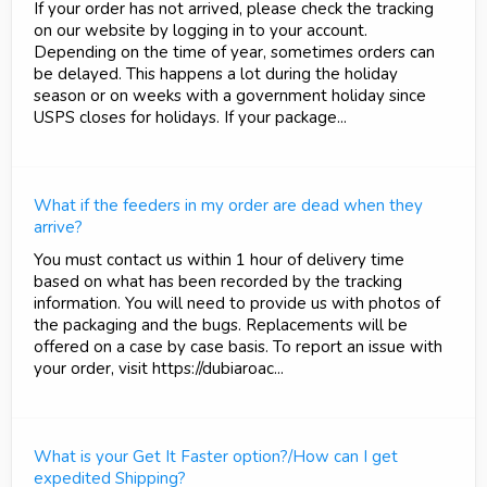
If your order has not arrived, please check the tracking
on our website by logging in to your account.
Depending on the time of year, sometimes orders can
be delayed. This happens a lot during the holiday
season or on weeks with a government holiday since
USPS closes for holidays. If your package...
What if the feeders in my order are dead when they
arrive?
You must contact us within 1 hour of delivery time
based on what has been recorded by the tracking
information. You will need to provide us with photos of
the packaging and the bugs. Replacements will be
offered on a case by case basis. To report an issue with
your order, visit https://dubiaroac...
What is your Get It Faster option?/How can I get
expedited Shipping?