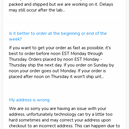
packed and shipped but we are working on it. Delays
may still occur after the lab...
Is it better to order at the beginning or end of the
week?
If you want to get your order as fast as possible, it's
best to order before noon EST Monday through
Thursday. Orders placed by noon EST Monday -
Thursday ship the next day. If you order on Sunday by
noon your order goes out Monday. If your order is
placed after noon on Thursday it won't ship unt...
My address is wrong
We are so sorry you are having an issue with your
address, unfortunately technology can try a little too
hard sometimes and may correct your address upon
checkout to an incorrect address. This can happen due to