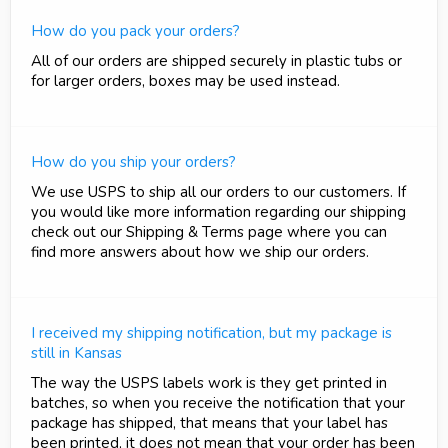
How do you pack your orders?
All of our orders are shipped securely in plastic tubs or
for larger orders, boxes may be used instead.
How do you ship your orders?
We use USPS to ship all our orders to our customers. If
you would like more information regarding our shipping
check out our Shipping & Terms page where you can
find more answers about how we ship our orders.
I received my shipping notification, but my package is
still in Kansas
The way the USPS labels work is they get printed in
batches, so when you receive the notification that your
package has shipped, that means that your label has
been printed, it does not mean that your order has been