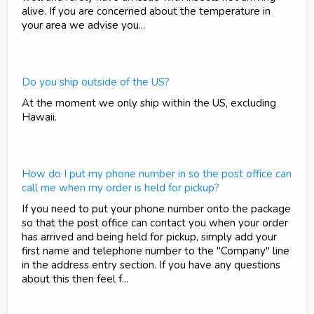
alive. If you are concerned about the temperature in
your area we advise you...
Do you ship outside of the US?
At the moment we only ship within the US, excluding
Hawaii.
How do I put my phone number in so the post office can
call me when my order is held for pickup?
If you need to put your phone number onto the package
so that the post office can contact you when your order
has arrived and being held for pickup, simply add your
first name and telephone number to the "Company" line
in the address entry section. If you have any questions
about this then feel f...