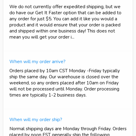
We do not currently offer expedited shipping, but we
do have our Get It Faster option that can be added to
any order for just $5. You can add it like you would a
product and it would ensure that your order is packed
and shipped within one business day! This does not
mean you will get your order i...
When will my order arrive?
Orders placed by 10am CST Monday -Friday typically
ship the same day. Our warehouse is closed over the
weekend, so any orders placed after 10am on Friday
will not be processed until Monday. Order processing
times are typically 1-2 business days.
When will my order ship?
Normal shipping days are Monday through Friday. Orders
placed by noon EST generally ship the following