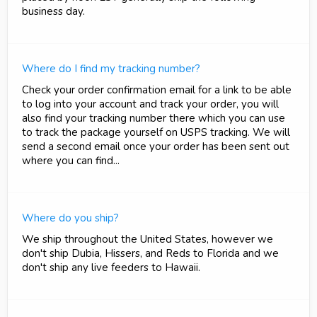
business day.
Where do I find my tracking number?
Check your order confirmation email for a link to be able
to log into your account and track your order, you will
also find your tracking number there which you can use
to track the package yourself on USPS tracking. We will
send a second email once your order has been sent out
where you can find...
Where do you ship?
We ship throughout the United States, however we
don't ship Dubia, Hissers, and Reds to Florida and we
don't ship any live feeders to Hawaii.