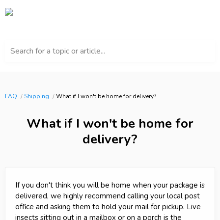
Search for a topic or article...
FAQ
Shipping
What if I won't be home for delivery?
What if I won't be home for
delivery?
If you don't think you will be home when your package is
delivered, we highly recommend calling your local post
office and asking them to hold your mail for pickup. Live
insects sitting out in a mailbox or on a porch is the