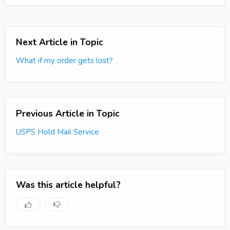
Next Article in Topic
What if my order gets lost?
Previous Article in Topic
USPS Hold Mail Service
Was this article helpful?