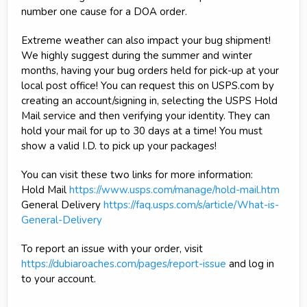
number one cause for a DOA order.
Extreme weather can also impact your bug shipment!
We highly suggest during the summer and winter
months, having your bug orders held for pick-up at your
local post office! You can request this on USPS.com by
creating an account/signing in, selecting the USPS Hold
Mail service and then verifying your identity. They can
hold your mail for up to 30 days at a time! You must
show a valid I.D. to pick up your packages!
You can visit these two links for more information:
Hold Mail
https://www.usps.com/manage/hold-mail.htm
General Delivery
https://faq.usps.com/s/article/What-is-
General-Delivery
To report an issue with your order, visit
https://dubiaroaches.com/pages/report-issue
and log in
to your account.