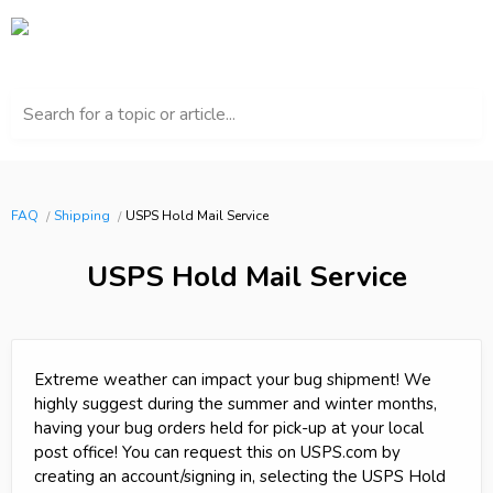
Search for a topic or article...
FAQ
Shipping
USPS Hold Mail Service
USPS Hold Mail Service
Extreme weather can impact your bug shipment! We
highly suggest during the summer and winter months,
having your bug orders held for pick-up at your local
post office! You can request this on USPS.com by
creating an account/signing in, selecting the USPS Hold