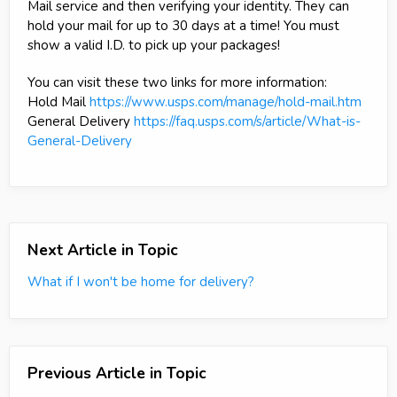
Mail service and then verifying your identity. They can
hold your mail for up to 30 days at a time! You must
show a valid I.D. to pick up your packages!
You can visit these two links for more information:
Hold Mail
https://www.usps.com/manage/hold-mail.htm
General Delivery
https://faq.usps.com/s/article/What-is-
General-Delivery
Next Article in Topic
What if I won't be home for delivery?
Previous Article in Topic