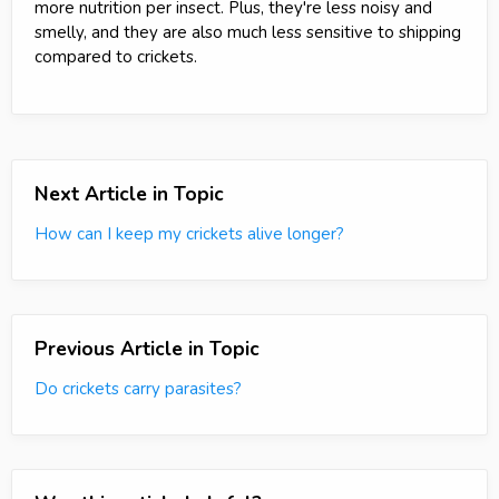
more nutrition per insect. Plus, they're less noisy and
smelly, and they are also much less sensitive to shipping
compared to crickets.
Next Article in Topic
How can I keep my crickets alive longer?
Previous Article in Topic
Do crickets carry parasites?