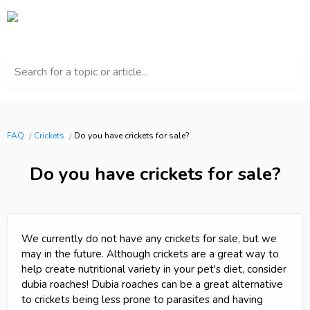
Search for a topic or article...
FAQ
Crickets
Do you have crickets for sale?
Do you have crickets for sale?
We currently do not have any crickets for sale, but we
may in the future. Although crickets are a great way to
help create nutritional variety in your pet's diet, consider
dubia roaches! Dubia roaches can be a great alternative
to crickets being less prone to parasites and having