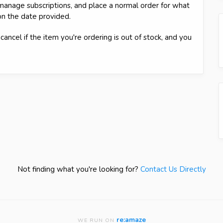
g manage subscriptions, and place a normal order for what
on the date provided.
cancel if the item you're ordering is out of stock, and you
Not finding what you're looking for?
Contact Us Directly
re:amaze
WE RUN ON