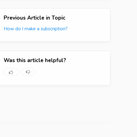
Previous Article in Topic
How do I make a subscription?
Was this article helpful?