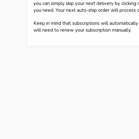
you can simply skip your next delivery by clickin
you need. Your next auto-ship order will process 
Keep in mind that subscriptions will automatically 
will need to renew your subscription manually.