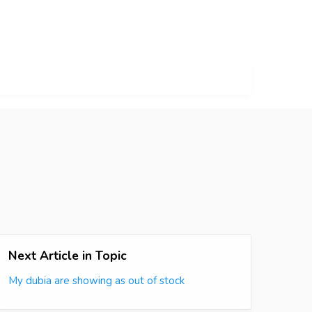
Next Article in Topic
My dubia are showing as out of stock