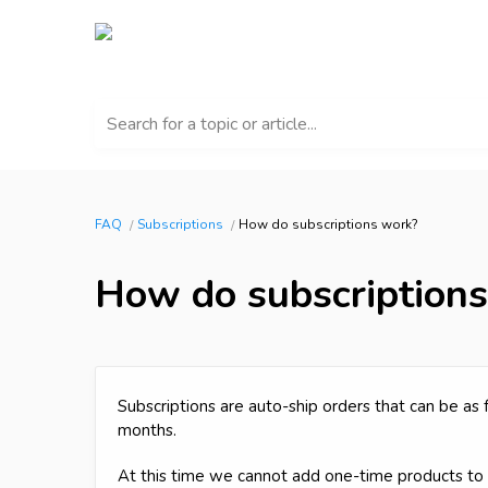
Search for a topic or article...
FAQ
Subscriptions
How do subscriptions work?
How do subscription
Subscriptions are auto-ship orders that can be as
months.
At this time we cannot add one-time products to a