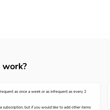
s work?
 frequent as once a week or as infrequent as every 2
 subscription, but if you would like to add other items