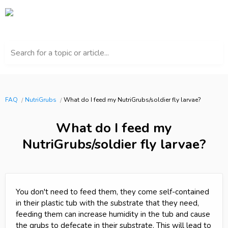
Search for a topic or article...
FAQ
NutriGrubs
What do I feed my NutriGrubs/soldier fly larvae?
What do I feed my
NutriGrubs/soldier fly larvae?
You don't need to feed them, they come self-contained
in their plastic tub with the substrate that they need,
feeding them can increase humidity in the tub and cause
the grubs to defecate in their substrate. This will lead to