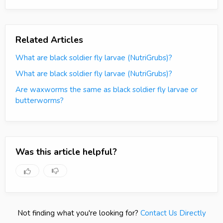
Related Articles
What are black soldier fly larvae (NutriGrubs)?
What are black soldier fly larvae (NutriGrubs)?
Are waxworms the same as black soldier fly larvae or
butterworms?
Was this article helpful?
Not finding what you're looking for?
Contact Us Directly