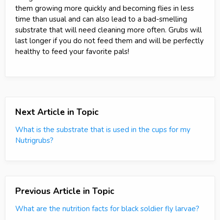
them growing more quickly and becoming flies in less
time than usual and can also lead to a bad-smelling
substrate that will need cleaning more often. Grubs will
last longer if you do not feed them and will be perfectly
healthy to feed your favorite pals!
Next Article in Topic
What is the substrate that is used in the cups for my
Nutrigrubs?
Previous Article in Topic
What are the nutrition facts for black soldier fly larvae?