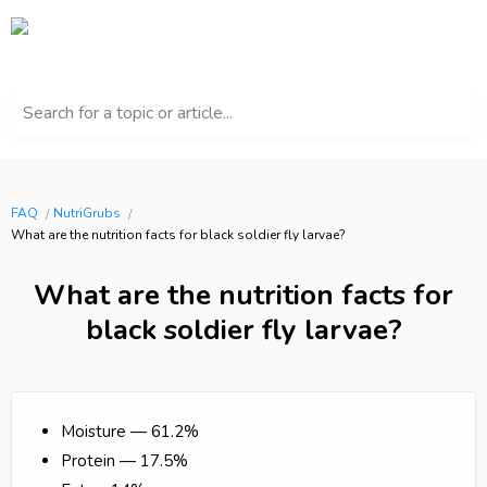
Search for a topic or article...
FAQ
NutriGrubs
What are the nutrition facts for black soldier fly larvae?
What are the nutrition facts for
black soldier fly larvae?
Moisture — 61.2%
Protein — 17.5%