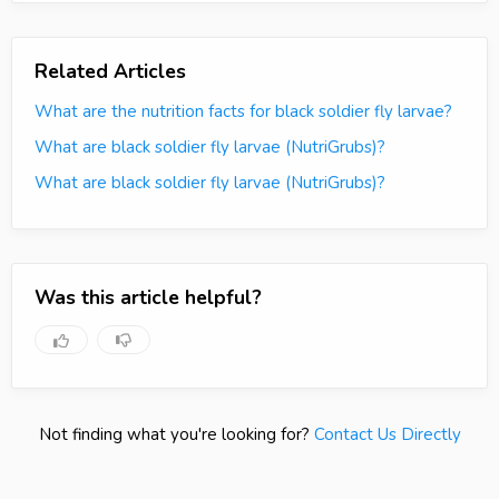
Related Articles
What are the nutrition facts for black soldier fly larvae?
What are black soldier fly larvae (NutriGrubs)?
What are black soldier fly larvae (NutriGrubs)?
Was this article helpful?
Not finding what you're looking for?
Contact Us Directly