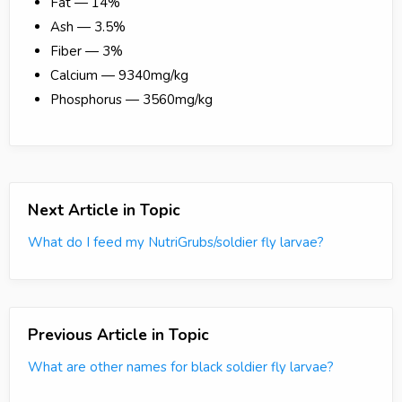
Fat — 14%
Ash — 3.5%
Fiber — 3%
Calcium — 9340mg/kg
Phosphorus — 3560mg/kg
Next Article in Topic
What do I feed my NutriGrubs/soldier fly larvae?
Previous Article in Topic
What are other names for black soldier fly larvae?