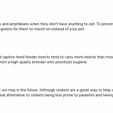
les and amphibians when they don't have anything to eat. To preven
y greens for them to munch on instead of your pet.
nd captive-bred feeder insects tend to carry more insects than mos
from a high-quality breeder who prioritizes hygiene.
 we may in the future. Although crickets are a great way to help cre
at alternative to crickets being less prone to parasites and having 