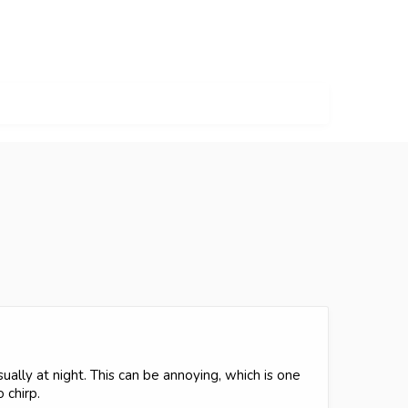
ually at night. This can be annoying, which is one
 chirp.