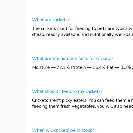
What are crickets?
The crickets used for feeding to pets are typicall
cheap, readily available, and nutritionally well-b
What are the nutrition facts for crickets?
Moisture — 77.1% Protein — 15.4% Fat — 3.3%
What should I feed to my crickets?
Crickets aren't picky eaters. You can feed them a h
feeding them fresh vegetables, you will also need
When will crickets be in stock?