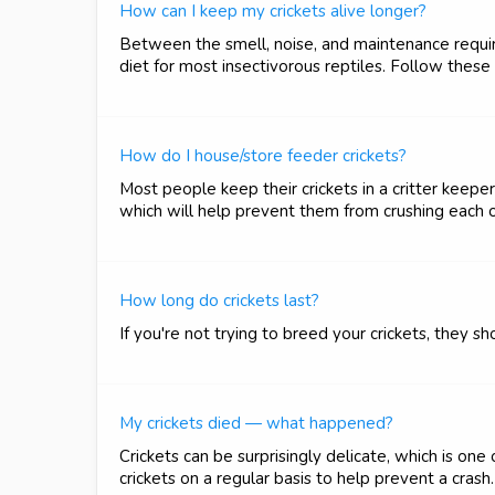
How can I keep my crickets alive longer?
Between the smell, noise, and maintenance required
diet for most insectivorous reptiles. Follow these
How do I house/store feeder crickets?
Most people keep their crickets in a critter keeper 
which will help prevent them from crushing each o
How long do crickets last?
If you're not trying to breed your crickets, they 
My crickets died — what happened?
Crickets can be surprisingly delicate, which is o
crickets on a regular basis to help prevent a cras