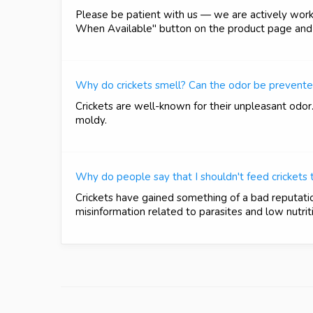
Please be patient with us — we are actively workin
When Available" button on the product page and e
Why do crickets smell? Can the odor be prevent
Crickets are well-known for their unpleasant odor
moldy.
Why do people say that I shouldn't feed crickets
Crickets have gained something of a bad reputati
misinformation related to parasites and low nutriti