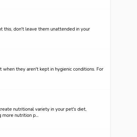
t this, don't leave them unattended in your
t when they aren't kept in hygienic conditions. For
ate nutritional variety in your pet's diet,
more nutrition p...