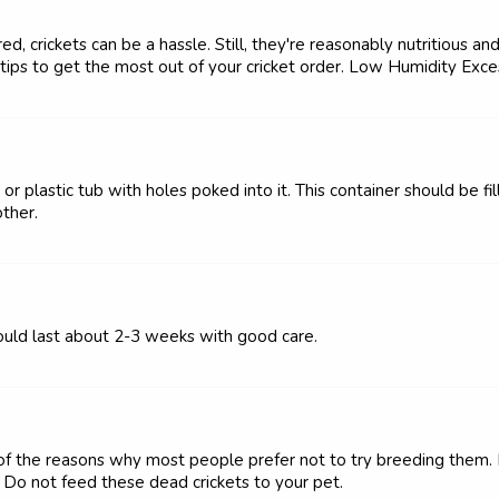
, crickets can be a hassle. Still, they're reasonably nutritious an
 tips to get the most out of your cricket order. Low Humidity Exces
or plastic tub with holes poked into it. This container should be fil
ther.
should last about 2-3 weeks with good care.
ne of the reasons why most people prefer not to try breeding the
h. Do not feed these dead crickets to your pet.