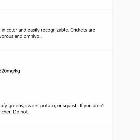
n color and easily recognizable. Crickets are
ivorous and omnivo...
2520mg/kg
eafy greens, sweet potato, or squash. If you aren't
cher. Do not...