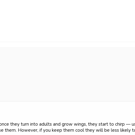
 once they turn into adults and grow wings, they start to chirp — us
them. However, if you keep them cool they will be less likely to