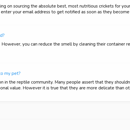
g on sourcing the absolute best, most nutritious crickets for your
nter your email address to get notified as soon as they become 
ed?
. However, you can reduce the smell by cleaning their container r
 to my pet?
on in the reptile community. Many people assert that they shouldn
onal value. However it is true that they are more delicate than oth