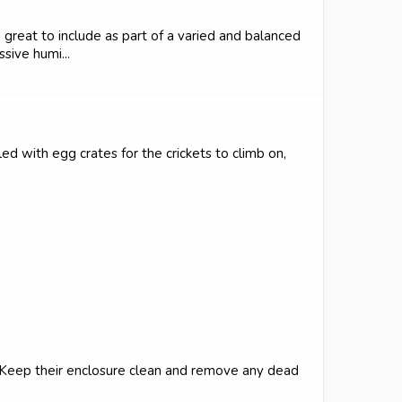
d great to include as part of a varied and balanced
sive humi...
led with egg crates for the crickets to climb on,
m. Keep their enclosure clean and remove any dead