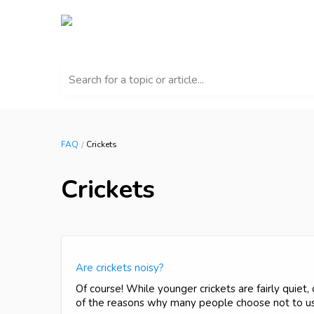
Search for a topic or article...
FAQ
Crickets
Crickets
Are crickets noisy?
Of course! While younger crickets are fairly quiet,
of the reasons why many people choose not to use 