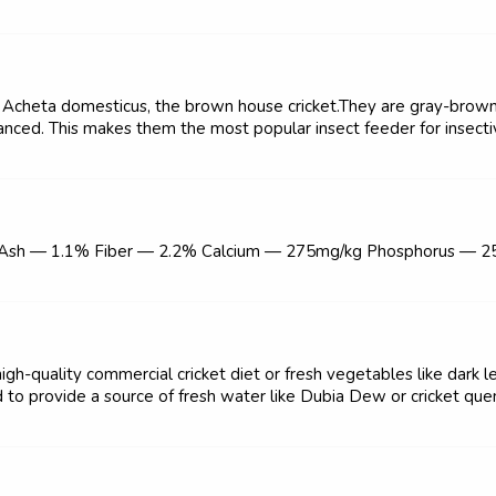
y Acheta domesticus, the brown house cricket.They are gray-brown i
alanced. This makes them the most popular insect feeder for insect
 Ash — 1.1% Fiber — 2.2% Calcium — 275mg/kg Phosphorus — 
igh-quality commercial cricket diet or fresh vegetables like dark l
 to provide a source of fresh water like Dubia Dew or cricket quen