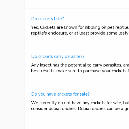
Do crickets bite?
Yes. Crickets are known for nibbling on pet repti
reptile's enclosure, or at least provide some leaf
Do crickets carry parasites?
Any insect has the potential to carry parasites, a
best results, make sure to purchase your crickets 
Do you have crickets for sale?
We currently do not have any crickets for sale, but
consider dubia roaches! Dubia roaches can be a gre