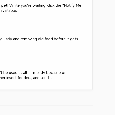
 pet! While you're waiting, click the "Notify Me
available.
egularly and removing old food before it gets
't be used at all — mostly because of
er insect feeders, and tend ...