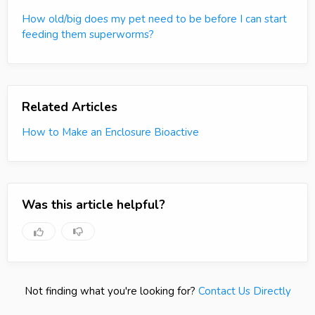
How old/big does my pet need to be before I can start
feeding them superworms?
Related Articles
How to Make an Enclosure Bioactive
Was this article helpful?
Not finding what you're looking for?
Contact Us Directly