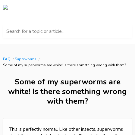
Search for a topic or article...
FAQ
Superworms
Some of my superworms are white! Is there something wrong with them?
Some of my superworms are
white! Is there something wrong
with them?
This is perfectly normal. Like other insects, superworms