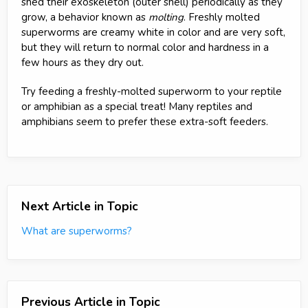
shed their exoskeleton (outer shell) periodically as they
grow, a behavior known as
molting
. Freshly molted
superworms are creamy white in color and are very soft,
but they will return to normal color and hardness in a
few hours as they dry out.
Try feeding a freshly-molted superworm to your reptile
or amphibian as a special treat! Many reptiles and
amphibians seem to prefer these extra-soft feeders.
Next Article in Topic
What are superworms?
Previous Article in Topic