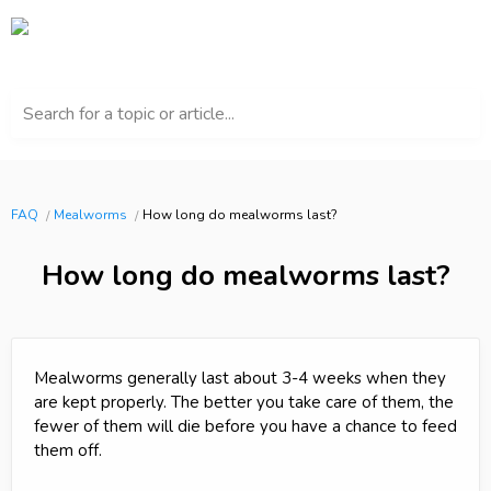
Search for a topic or article...
FAQ
Mealworms
How long do mealworms last?
How long do mealworms last?
Mealworms generally last about 3-4 weeks when they
are kept properly. The better you take care of them, the
fewer of them will die before you have a chance to feed
them off.