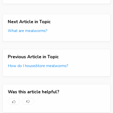
Next Article in Topic
What are mealworms?
Previous Article in Topic
How do I house/store mealworms?
Was this article helpful?