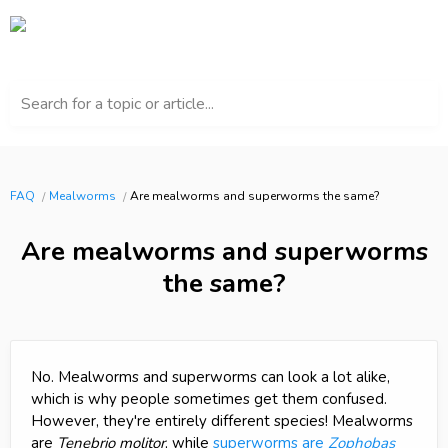
Search for a topic or article...
FAQ
Mealworms
Are mealworms and superworms the same?
Are mealworms and superworms
the same?
No. Mealworms and superworms can look a lot alike,
which is why people sometimes get them confused.
However, they're entirely different species! Mealworms
are
Tenebrio molitor
, while
superworms are
Zophobas