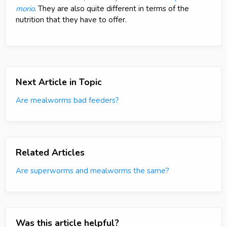
morio
. They are also quite different in terms of the
nutrition that they have to offer.
Next Article in Topic
Are mealworms bad feeders?
Related Articles
Are superworms and mealworms the same?
Was this article helpful?