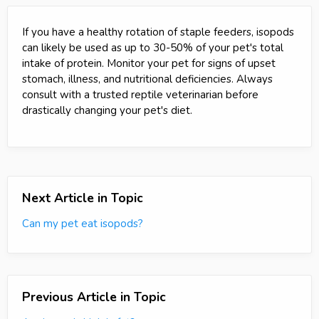
If you have a healthy rotation of staple feeders, isopods
can likely be used as up to 30-50% of your pet's total
intake of protein. Monitor your pet for signs of upset
stomach, illness, and nutritional deficiencies. Always
consult with a trusted reptile veterinarian before
drastically changing your pet's diet.
Next Article in Topic
Can my pet eat isopods?
Previous Article in Topic