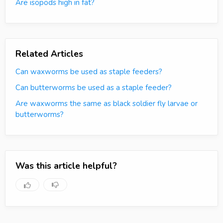
Are isopods high in fat?
Related Articles
Can waxworms be used as staple feeders?
Can butterworms be used as a staple feeder?
Are waxworms the same as black soldier fly larvae or
butterworms?
Was this article helpful?