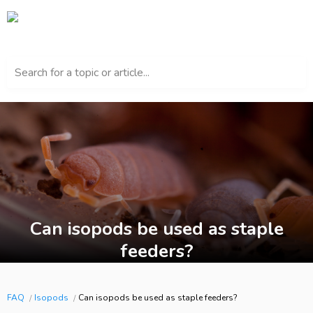
Search for a topic or article...
Can isopods be used as staple
feeders?
FAQ
Isopods
Can isopods be used as staple feeders?