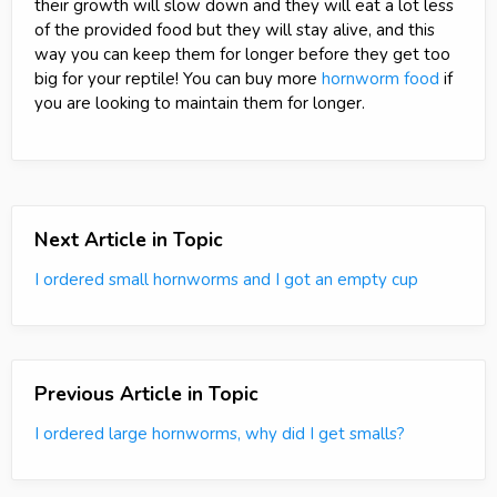
their growth will slow down and they will eat a lot less
of the provided food but they will stay alive, and this
way you can keep them for longer before they get too
big for your reptile! You can buy more
hornworm food
if
you are looking to maintain them for longer.
Next Article in Topic
I ordered small hornworms and I got an empty cup
Previous Article in Topic
I ordered large hornworms, why did I get smalls?