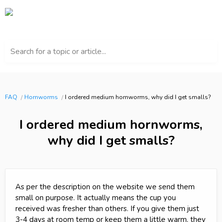
Search for a topic or article...
FAQ
Hornworms
I ordered medium hornworms, why did I get smalls?
I ordered medium hornworms,
why did I get smalls?
As per the description on the website we send them
small on purpose. It actually means the cup you
received was fresher than others. If you give them just
3-4 days at room temp or keep them a little warm, they