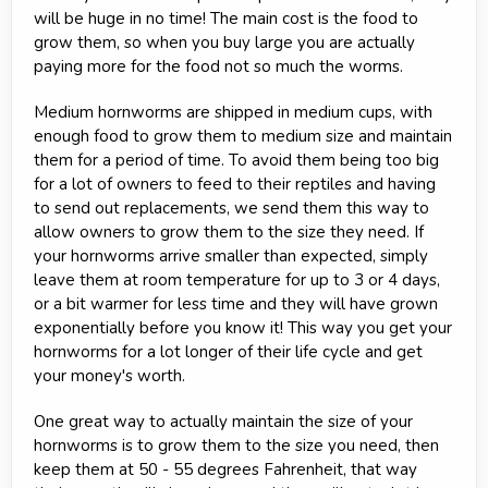
will be huge in no time! The main cost is the food to
grow them, so when you buy large you are actually
paying more for the food not so much the worms.
Medium hornworms are shipped in medium cups, with
enough food to grow them to medium size and maintain
them for a period of time. To avoid them being too big
for a lot of owners to feed to their reptiles and having
to send out replacements, we send them this way to
allow owners to grow them to the size they need. If
your hornworms arrive smaller than expected, simply
leave them at room temperature for up to 3 or 4 days,
or a bit warmer for less time and they will have grown
exponentially before you know it! This way you get your
hornworms for a lot longer of their life cycle and get
your money's worth.
One great way to actually maintain the size of your
hornworms is to grow them to the size you need, then
keep them at 50 - 55 degrees Fahrenheit, that way