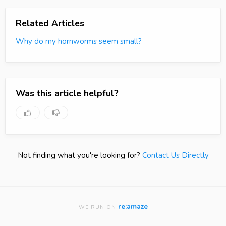
Related Articles
Why do my hornworms seem small?
Was this article helpful?
Not finding what you're looking for?
Contact Us Directly
re:amaze
WE RUN ON