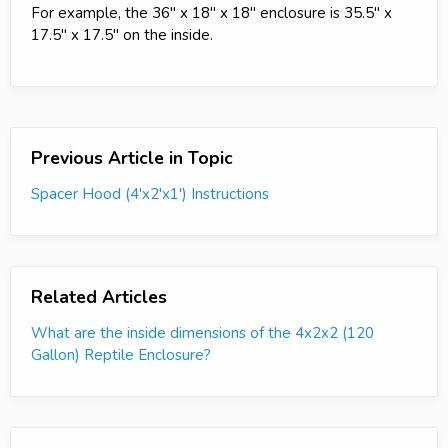
For example, the 36" x 18" x 18" enclosure is 35.5" x
17.5" x 17.5" on the inside.
Previous Article in Topic
Spacer Hood (4'x2'x1') Instructions
Related Articles
What are the inside dimensions of the 4x2x2 (120
Gallon) Reptile Enclosure?