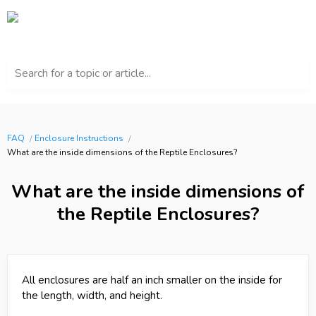
Search for a topic or article...
FAQ
Enclosure Instructions
What are the inside dimensions of the Reptile Enclosures?
What are the inside dimensions of
the Reptile Enclosures?
All enclosures are half an inch smaller on the inside for
the length, width, and height.