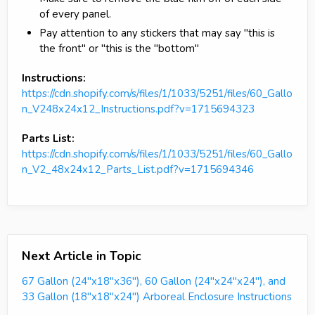
of every panel.
Pay attention to any stickers that may say "this is
the front" or "this is the "bottom"
Instructions:
https://cdn.shopify.com/s/files/1/1033/5251/files/60_Gallo
n_V248x24x12_Instructions.pdf?v=1715694323
Parts List:
https://cdn.shopify.com/s/files/1/1033/5251/files/60_Gallo
n_V2_48x24x12_Parts_List.pdf?v=1715694346
Next Article in Topic
67 Gallon (24"x18"x36"), 60 Gallon (24"x24"x24"), and
33 Gallon (18"x18"x24") Arboreal Enclosure Instructions