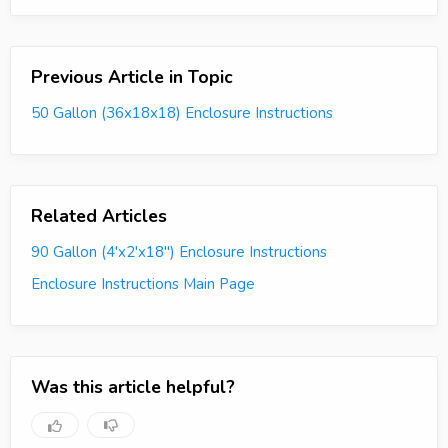
Previous Article in Topic
50 Gallon (36x18x18) Enclosure Instructions
Related Articles
90 Gallon (4'x2'x18") Enclosure Instructions
Enclosure Instructions Main Page
Was this article helpful?