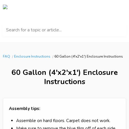
Search for a topic or article...
FAQ
Enclosure Instructions
60 Gallon (4'x2'x1') Enclosure Instructions
60 Gallon (4'x2'x1') Enclosure
Instructions
Assembly tips:
Assemble on hard floors. Carpet does not work.
Make sure to remove the blue film off of each side